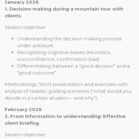
January 2026
1. Decision-making during a mountain tour with
clients
Session objective:
Understanding the decision-making process
under pressure.
Recognizing cognitive biases (heuristics,
overconfidence, confirmation bias).
Differentiating between a “good decision” and a
“good outcome”.
Methodology: Short presentation and exercises with
analysis of realistic guiding scenarios (“what would you
decide in a certain situation – and why”).
February 2026
2. From information to understanding: Effective
client briefing
Session objective: