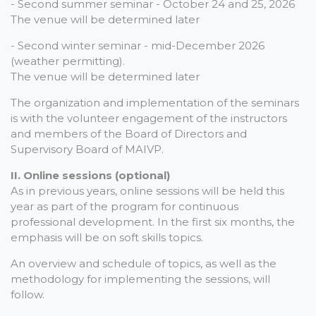
- Second summer seminar - October 24 and 25, 2026
The venue will be determined later
- Second winter seminar - mid-December 2026
(weather permitting).
The venue will be determined later
The organization and implementation of the seminars
is with the volunteer engagement of the instructors
and members of the Board of Directors and
Supervisory Board of MAIVP.
II. Online sessions (optional)
As in previous years, online sessions will be held this
year as part of the program for continuous
professional development. In the first six months, the
emphasis will be on soft skills topics.
An overview and schedule of topics, as well as the
methodology for implementing the sessions, will
follow.