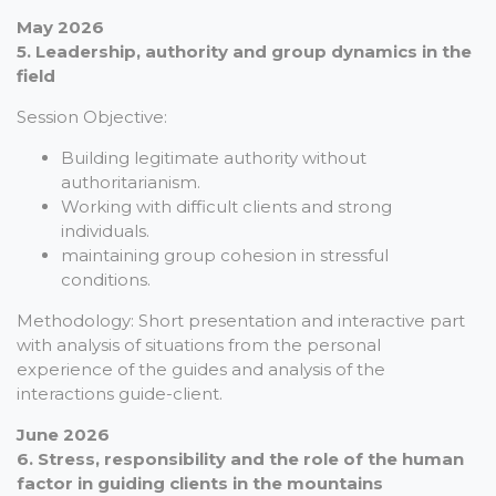
May 2026
5. Leadership, authority and group dynamics in the
field
Session Objective:
Building legitimate authority without
authoritarianism.
Working with difficult clients and strong
individuals.
maintaining group cohesion in stressful
conditions.
Methodology: Short presentation and interactive part
with analysis of situations from the personal
experience of the guides and analysis of the
interactions guide-client.
June 2026
6. Stress, responsibility and the role of the human
factor in guiding clients in the mountains