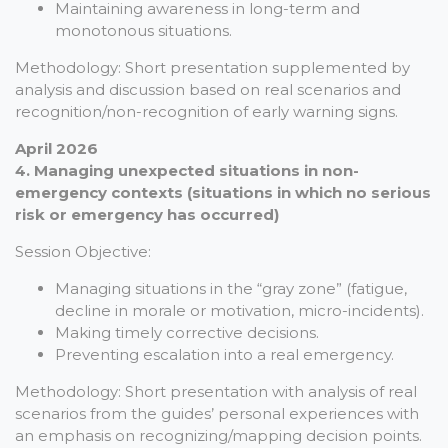
Maintaining awareness in long-term and
monotonous situations.
Methodology: Short presentation supplemented by
analysis and discussion based on real scenarios and
recognition/non-recognition of early warning signs.
April 2026
4. Managing unexpected situations in non-
emergency contexts (situations in which no serious
risk or emergency has occurred)
Session Objective:
Managing situations in the “gray zone” (fatigue,
decline in morale or motivation, micro-incidents).
Making timely corrective decisions.
Preventing escalation into a real emergency.
Methodology: Short presentation with analysis of real
scenarios from the guides’ personal experiences with
an emphasis on recognizing/mapping decision points.