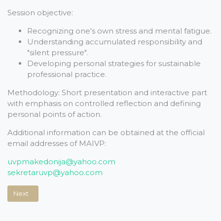
Session objective:
Recognizing one's own stress and mental fatigue.
Understanding accumulated responsibility and
"silent pressure".
Developing personal strategies for sustainable
professional practice.
Methodology: Short presentation and interactive part
with emphasis on controlled reflection and defining
personal points of action.
Additional information can be obtained at the official
email addresses of MAIVP:
uvpmakedonija@yahoo.com
sekretaruvp@yahoo.com
Next article: WINTER EXAMS FOR INTERNATIONAL MOUNTAIN LE
Next