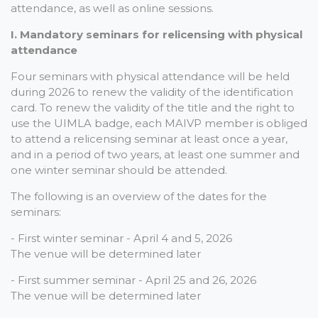
attendance, as well as online sessions.
I. Mandatory seminars for relicensing with physical
attendance
Four seminars with physical attendance will be held
during 2026 to renew the validity of the identification
card. To renew the validity of the title and the right to
use the UIMLA badge, each MAIVP member is obliged
to attend a relicensing seminar at least once a year,
and in a period of two years, at least one summer and
one winter seminar should be attended.
The following is an overview of the dates for the
seminars:
- First winter seminar - April 4 and 5, 2026
The venue will be determined later
- First summer seminar - April 25 and 26, 2026
The venue will be determined later