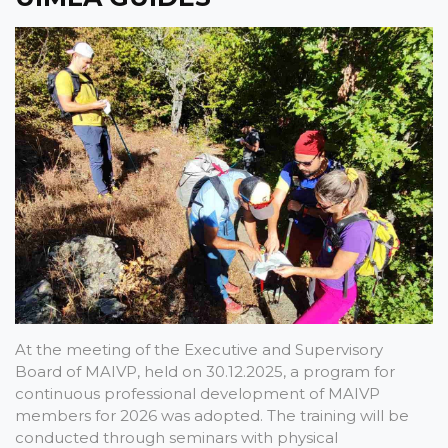
At the meeting of the Executive and Supervisory
Board of MAIVP, held on 30.12.2025, a program for
continuous professional development of MAIVP
members for 2026 was adopted. The training will be
conducted through seminars with physical