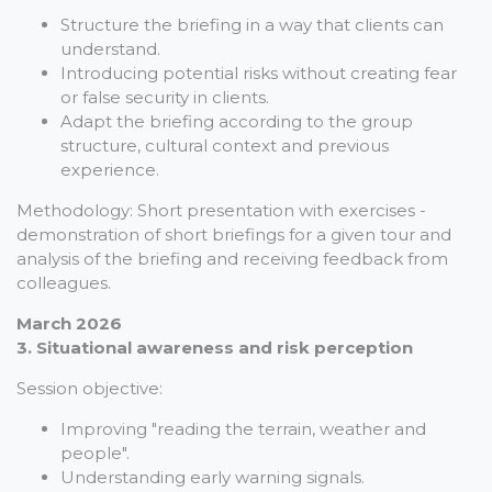
Structure the briefing in a way that clients can
understand.
Introducing potential risks without creating fear
or false security in clients.
Adapt the briefing according to the group
structure, cultural context and previous
experience.
Methodology: Short presentation with exercises -
demonstration of short briefings for a given tour and
analysis of the briefing and receiving feedback from
colleagues.
March 2026
3. Situational awareness and risk perception
Session objective:
Improving "reading the terrain, weather and
people".
Understanding early warning signals.