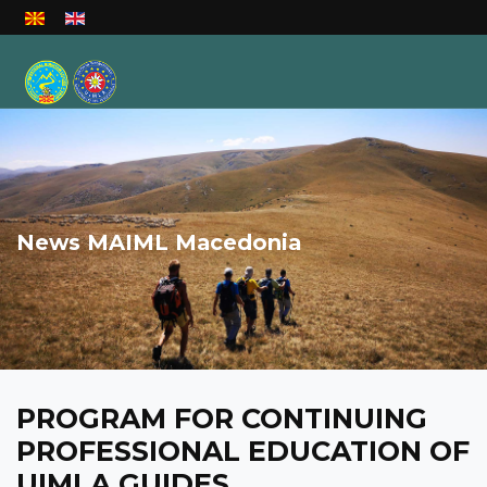
Select your language
News MAIML Macedonia
PROGRAM FOR CONTINUING
PROFESSIONAL EDUCATION OF
UIMLA GUIDES